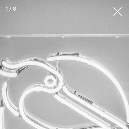
1 / 8