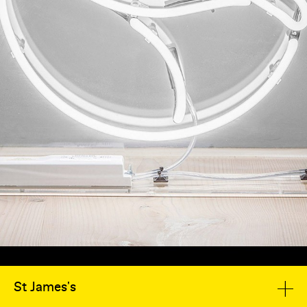
St James's